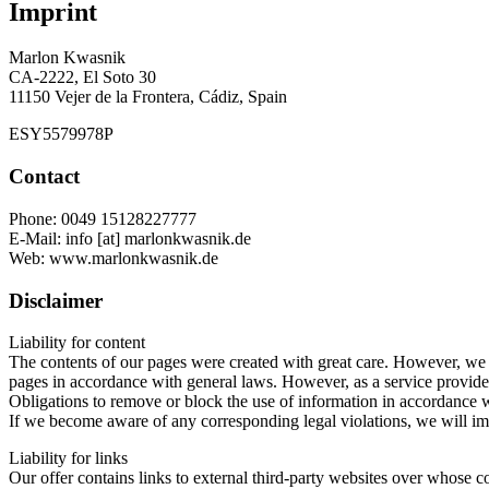
Imprint
Marlon Kwasnik
CA-2222, El Soto 30
11150 Vejer de la Frontera, Cádiz, Spain
ESY5579978P
Contact
Phone: 0049 15128227777
E-Mail: info [at] marlonkwasnik.de
Web: www.marlonkwasnik.de
Disclaimer
Liability for content
The contents of our pages were created with great care. However, we c
pages in accordance with general laws. However, as a service provider w
Obligations to remove or block the use of information in accordance wi
If we become aware of any corresponding legal violations, we will im
Liability for links
Our offer contains links to external third-party websites over whose c