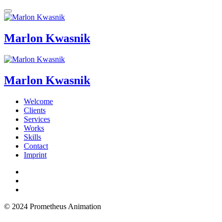
Marlon Kwasnik
Marlon Kwasnik
Welcome
Clients
Services
Works
Skills
Contact
Imprint
© 2024 Prometheus Animation