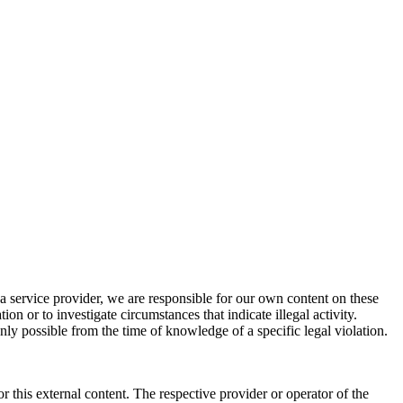
a service provider, we are responsible for our own content on these
n or to investigate circumstances that indicate illegal activity.
nly possible from the time of knowledge of a specific legal violation.
r this external content. The respective provider or operator of the