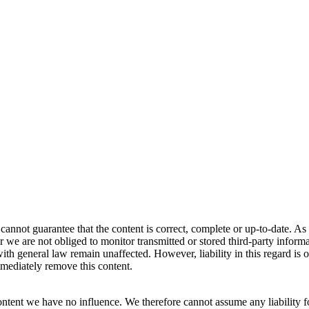
annot guarantee that the content is correct, complete or up-to-date. As 
e are not obliged to monitor transmitted or stored third-party informatio
th general law remain unaffected. However, liability in this regard is o
mediately remove this content.
ontent we have no influence. We therefore cannot assume any liability fo