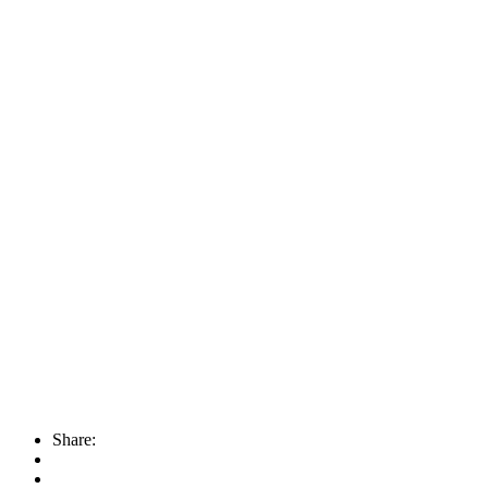
Share: