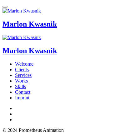
Marlon Kwasnik
Marlon Kwasnik
Welcome
Clients
Services
Works
Skills
Contact
Imprint
© 2024 Prometheus Animation