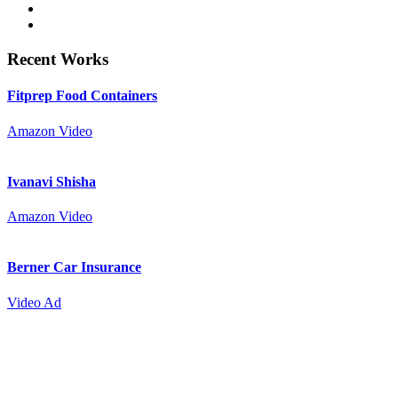
Recent Works
Fitprep Food Containers
Amazon Video
Ivanavi Shisha
Amazon Video
Berner Car Insurance
Video Ad