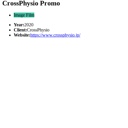
CrossPhysio Promo
Image Film
Year:
2020
Client:
CrossPhysio
Website:
https://www.crossphysio.jp/