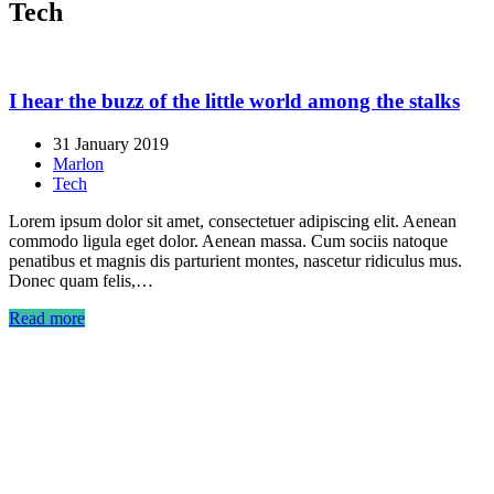
Tech
I hear the buzz of the little world among the stalks
31 January 2019
Marlon
Tech
Lorem ipsum dolor sit amet, consectetuer adipiscing elit. Aenean
commodo ligula eget dolor. Aenean massa. Cum sociis natoque
penatibus et magnis dis parturient montes, nascetur ridiculus mus.
Donec quam felis,…
Read more