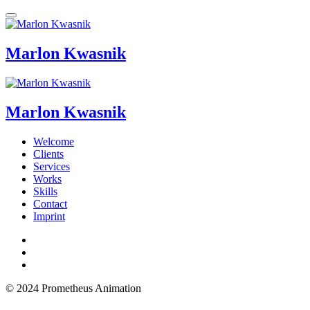
Marlon Kwasnik
Marlon Kwasnik
Welcome
Clients
Services
Works
Skills
Contact
Imprint
© 2024 Prometheus Animation